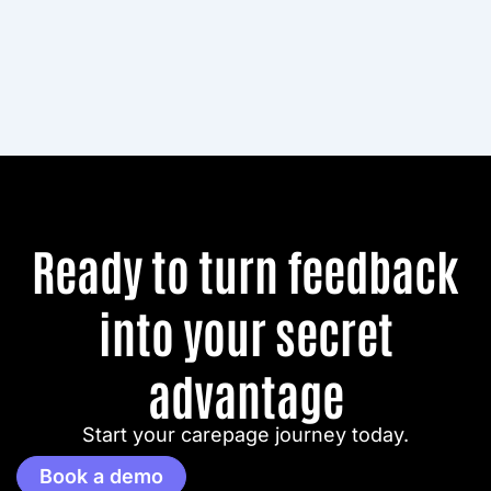
Ready to turn feedback
into your secret
advantage
Start your carepage journey today.
Book a demo