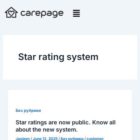
Skip
to
content
Star rating system
Star
ratings
are
Без рубрики
now
Star ratings are now public. Know all
public.
about the new system.
Know
Jasleen
/
June 12, 2025
/
Без рубрики
/
customer