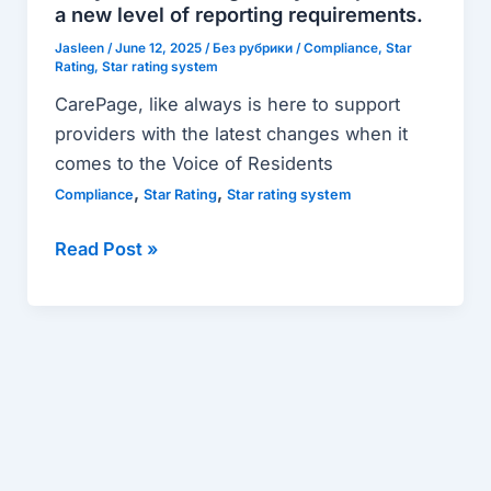
Ready?
a new level of reporting requirements.
Prepare
Jasleen
/
June 12, 2025
/
Без рубрики
/
Compliance
,
Star
for
Rating
,
Star rating system
a
CarePage, like always is here to support
new
providers with the latest changes when it
level
comes to the Voice of Residents
of
,
,
Compliance
Star Rating
Star rating system
reporting
requirements.
Read Post »