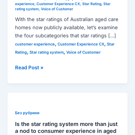
all
experience
,
Customer Experience CX
,
Star Rating
,
Star
rating system
,
Voice of Customer
about
With the star ratings of Australian aged care
the
homes now publicly available, let’s examine
new
the four subcategories that star ratings […]
system.
,
,
customer experience
Customer Experience CX
Star
,
,
Rating
Star rating system
Voice of Customer
Read Post »
Is
the
star
Без рубрики
rating
Is the star rating system more than just
system
a nod to consumer experience in aged