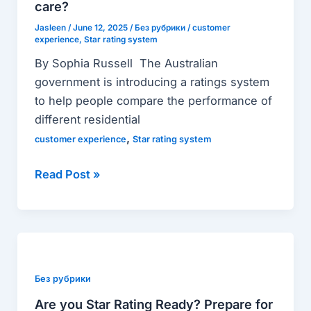
more
care?
than
Jasleen
/
June 12, 2025
/
Без рубрики
/
customer
experience
,
Star rating system
just
a
By Sophia Russell The Australian
nod
government is introducing a ratings system
to
to help people compare the performance of
consumer
different residential
experience
,
customer experience
Star rating system
in
aged
Read Post »
care?
Are
you
Star
Без рубрики
Rating
Are you Star Rating Ready? Prepare for