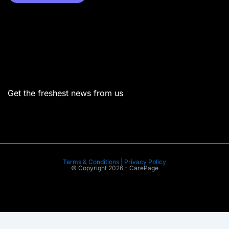
Menu
Get the freshest news from us
Terms & Conditions | Privacy Policy
© Copyright 2026 - CarePage