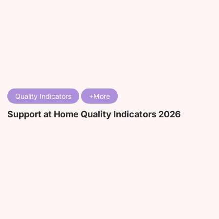
Quality Indicators
Support at Home Quality Indicators 2026