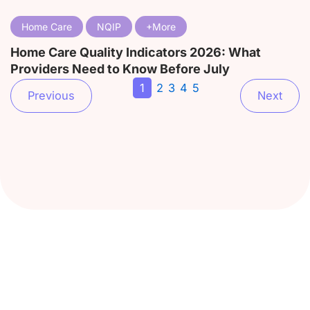
Home Care
NQIP
Home Care Quality Indicators 2026: What
Providers Need to Know Before July
1
2
3
4
5
Previous
Next