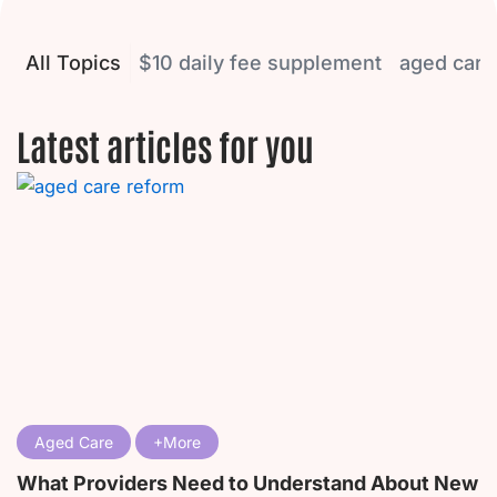
All Topics
$10 daily fee supplement
aged care
Latest articles for you
P
P
P
P
P
a
a
a
a
a
g
g
g
g
g
e
e
e
e
e
Aged Care
What Providers Need to Understand About New