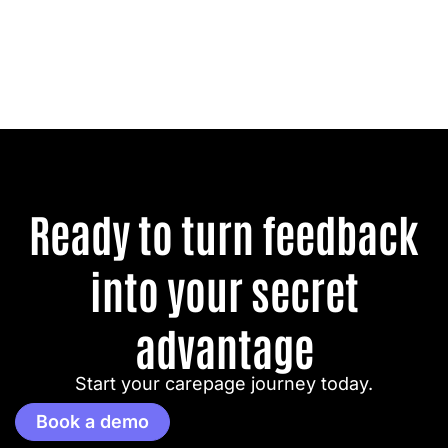
Ready to turn feedback
into your secret
advantage
Start your carepage journey today.
Book a demo