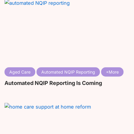
Aged Care
Automated NQIP Reporting
Automated NQIP Reporting Is Coming