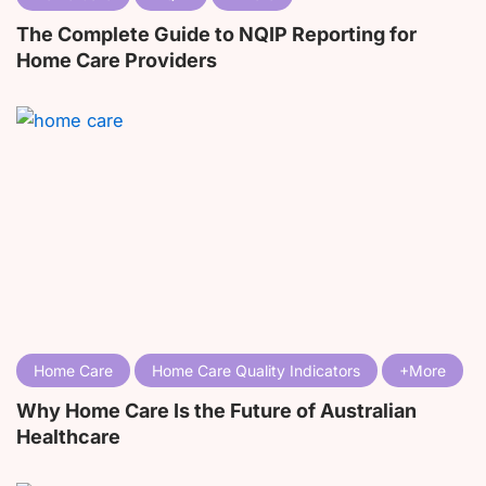
The Complete Guide to NQIP Reporting for
Home Care Providers
Home Care
Home Care Quality Indicators
Why Home Care Is the Future of Australian
Healthcare