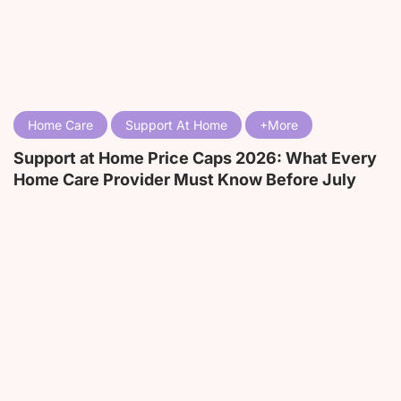
Home Care
Support At Home
Support at Home Price Caps 2026: What Every
Home Care Provider Must Know Before July