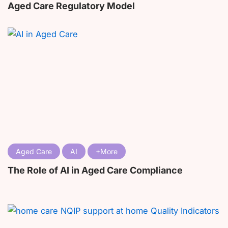
Aged Care Regulatory Model
Aged Care
AI
The Role of AI in Aged Care Compliance