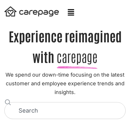
Skip
to
content
Experience reimagined
with
carepage
We spend our down-time focusing on the latest
customer and employee experience trends and
insights.
S
e
a
r
c