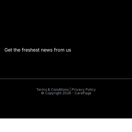
Menu
Get the freshest news from us
Terms & Conditions | Privacy Policy
© Copyright 2026 - CarePage