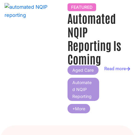
h
FEATURED
Automated
NQIP
Reporting Is
Coming
Read more
Aged Care
Automate
D NQIP
Reporting