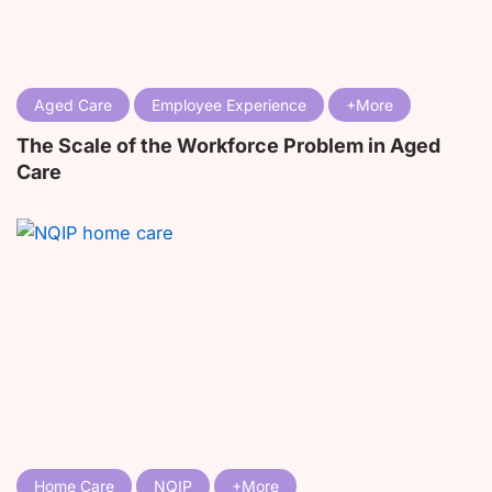
Aged Care
Employee Experience
The Scale of the Workforce Problem in Aged
Care
Home Care
NQIP