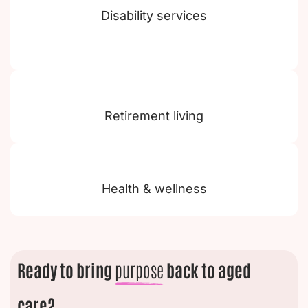
Disability services
Retirement living
Health & wellness
Ready to bring
purpose
back to aged
care?