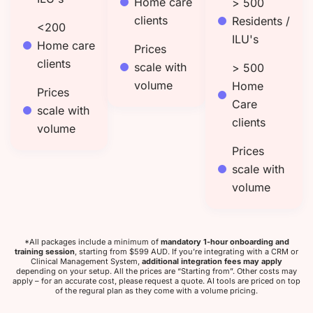
Home care
> 500
clients
Residents /
<200
ILU's
Home care
Prices
clients
scale with
> 500
volume
Home
Prices
Care
scale with
clients
volume
Prices
scale with
volume
*All packages include a minimum of
mandatory 1-hour onboarding and
training session
, starting from $599 AUD.
If you’re integrating with a CRM or
Clinical Management System,
additional integration fees may apply
depending on your setup. All the prices are “Starting from”. Other costs may
apply – for an accurate cost, please request a quote. AI tools are priced on top
of the regural plan as they come with a volume pricing.