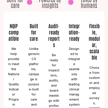
care
insights
humans
NQIP
Built
Audit-
Integr
Flexib
comp
for
ready
ation-
le,
atible
care
report
ready
modul
s
ar,
We
Unlike
Design
scala
help
generic
ed to
Be
ble
provide
CX
integrat
ready
rs meet
platfor
e
for
Choos
the
ms,
seamle
inspect
e from
Nationa
carepa
ssly
ions,
custom
l
ge is
with
audits,
er and
Quality
purpos
leading
and
employ
Indicat
e-built
clinical
board
ee
or
for
manag
meetin
survey
Progra
care
ement
gs with
s,
m
and
system
profes