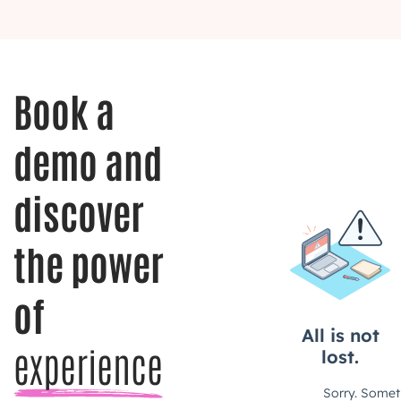
Book a
demo and
discover
the power
of
experience