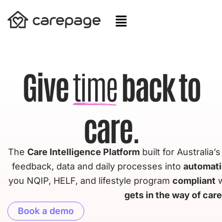
Skip
to
content
Give
time
back to
care.
The
Care Intelligence Platform
built for Australia’
feedback, data and daily processes into
automat
you NQIP, HELF, and lifestyle program
compliant
w
gets in the way of care
Book a demo