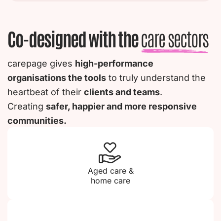
Co-designed with the
care sectors
carepage gives
high-performance
organisations the tools
to truly understand the
heartbeat of their
clients and teams
.
Creating
safer, happier and more responsive
communities.
Aged care &
home care