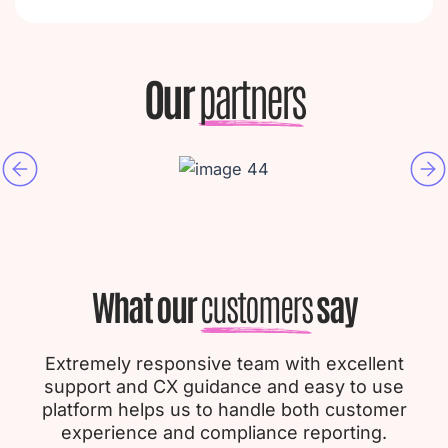
Our
partners
What our
customers
say
Extremely responsive team with excellent
support and CX guidance and easy to use
platform helps us to handle both customer
experience and compliance reporting.