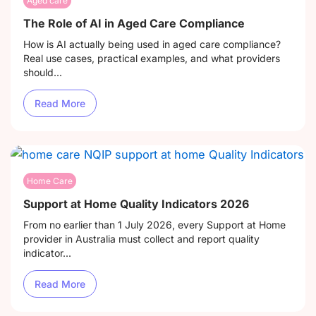
Aged care
The Role of AI in Aged Care Compliance
How is AI actually being used in aged care compliance?
Real use cases, practical examples, and what providers
should...
Read More
Home Care
Support at Home Quality Indicators 2026
From no earlier than 1 July 2026, every Support at Home
provider in Australia must collect and report quality
indicator...
Read More