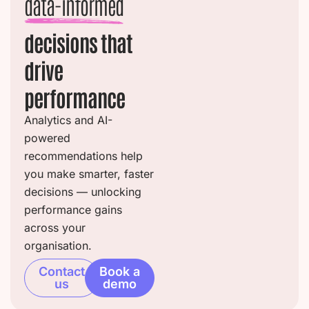
data-informed
decisions that
drive
performance
Analytics and AI-
powered
recommendations help
you make smarter, faster
decisions — unlocking
performance gains
across your
organisation.
Contact
Book a
us
demo