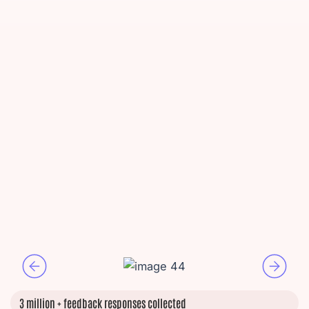
3 million + feedback responses collected