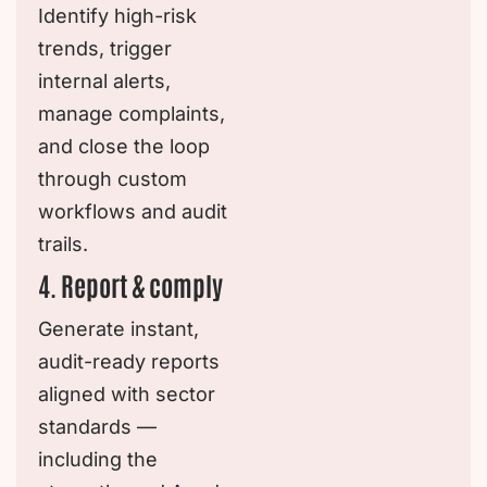
Identify high-risk
trends, trigger
internal alerts,
manage complaints,
and close the loop
through custom
workflows and audit
trails.
4. Report & comply
Generate instant,
audit-ready reports
aligned with sector
standards —
including the