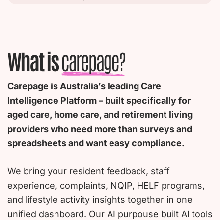
What is
carepage?
Carepage is Australia’s leading Care
Intelligence Platform – built specifically for
aged care, home care, and retirement living
providers who need more than surveys and
spreadsheets and want easy compliance.
We bring your resident feedback, staff
experience, complaints, NQIP, HELF programs,
and lifestyle activity insights together in one
unified dashboard. Our AI purpouse built AI tools