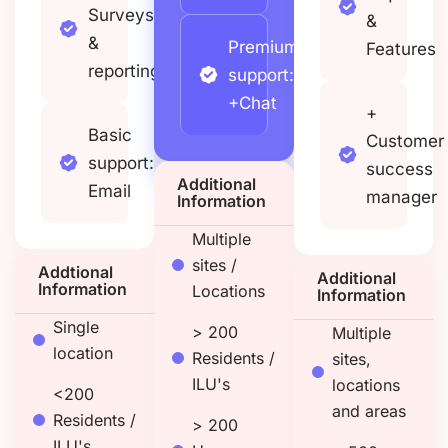
Surveys
&
&
Premium
Features
reporting
support:
+Chat
+
Basic
Customer
support:
success
Additional
Email
manager
Information
Multiple
sites /
Addtional
Additional
Information
Locations
Information
Single
> 200
Multiple
location
Residents /
sites,
ILU's
locations
<200
and areas
Residents /
> 200
ILU's