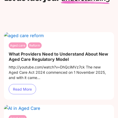
Aged care
Reform
What Providers Need to Understand About New
Aged Care Regulatory Model
http://youtube.com/watch?v=DhQciMVz7ck The new
Aged Care Act 2024 commenced on 1 November 2025,
and with it came...
Read More