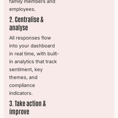
family members and
employees.
2. Centralise &
analyse
All responses flow
into your dashboard
in real time, with built-
in analytics that track
sentiment, key
themes, and
compliance
indicators.
3. Take action &
improve