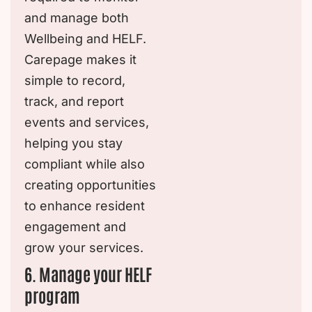
and manage both
Wellbeing and HELF.
Carepage makes it
simple to record,
track, and report
events and services,
helping you stay
compliant while also
creating opportunities
to enhance resident
engagement and
grow your services.
6. Manage your HELF
program