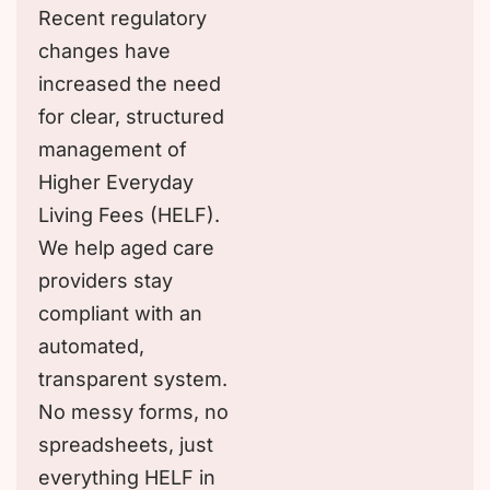
Recent regulatory
changes have
increased the need
for clear, structured
management of
Higher Everyday
Living Fees (HELF).
We help aged care
providers stay
compliant with an
automated,
transparent system.
No messy forms, no
spreadsheets, just
everything HELF in