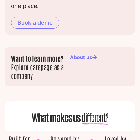
one place.
Book a demo
Want to learn more? -
About us
Explore carepage as a
company
What makes us
different?
Built for
Powered by
Loved by