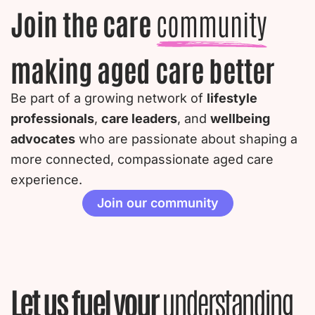
Join the care
community
making aged care better
Be part of a growing network of
lifestyle
professionals
,
care leaders
, and
wellbeing
advocates
who are passionate about shaping a
more connected, compassionate aged care
experience.
Join our community
Let us fuel your
understanding