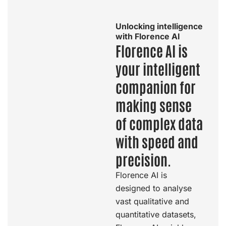
Unlocking intelligence
with Florence AI
Florence AI is
your intelligent
companion for
making sense
of complex data
with speed and
precision.
Florence AI is
designed to analyse
vast qualitative and
quantitative datasets,