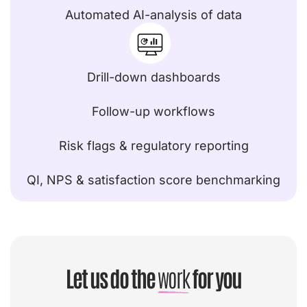
Automated AI-analysis of data
Drill-down dashboards
Follow-up workflows
Risk flags & regulatory reporting
QI, NPS & satisfaction score benchmarking
Let us do the
work
for you