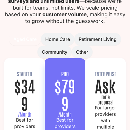
surveys and unlimited users
—because we’re
built for teams, not limits.
We scale pricing
based on your
customer volume
, making it easy
to grow without the guesswork.
Aged Care
Home Care
Retirement Living
Community
Other
STARTER
PRO
ENTERPRISE
$34
$79
Ask
9
9
for a
proposal
For larger
/Month
/Month
providers
Best for
Best for
with
providers
providers
multiple