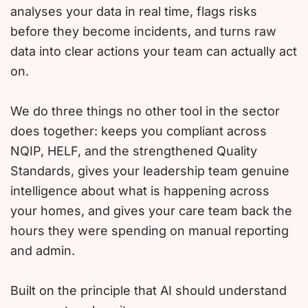
analyses your data in real time, flags risks
before they become incidents, and turns raw
data into clear actions your team can actually act
on.
We do three things no other tool in the sector
does together: keeps you compliant across
NQIP, HELF, and the strengthened Quality
Standards, gives your leadership team genuine
intelligence about what is happening across
your homes, and gives your care team back the
hours they were spending on manual reporting
and admin.
Built on the principle that AI should understand