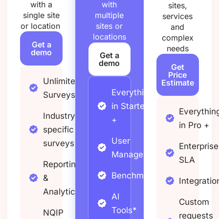
with a
with
sites,
single site
multiple
services
or location
sites or
and
locations
complex
Get a
needs
demo
Get a
demo
Get
Price
Unlimited
Estimate
Everything
Surveys
in Starter
Everythin
Industry
+
in Pro +
specific
User
surveys
Enterprise
Management
SLA
Reporting
Benchmarking
&
Integratio
Analytics
AI
Custom
Tools*
NQIP
requests