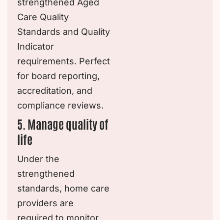
strengthened Aged
Care Quality
Standards and Quality
Indicator
requirements. Perfect
for board reporting,
accreditation, and
compliance reviews.
5. Manage quality of
life
Under the
strengthened
standards, home care
providers are
required to monitor