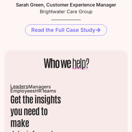
Sarah Green, Customer Experience Manager
Brightwater Care Group
Read the Full Case Study
Who we
help?
Leaders
Managers
Employees
HR teams
Get the insights
you need to
make