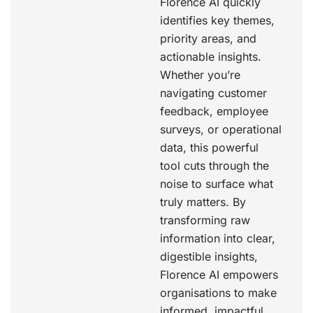
Florence AI quickly
identifies key themes,
priority areas, and
actionable insights.
Whether you’re
navigating customer
feedback, employee
surveys, or operational
data, this powerful
tool cuts through the
noise to surface what
truly matters. By
transforming raw
information into clear,
digestible insights,
Florence AI empowers
organisations to make
informed, impactful