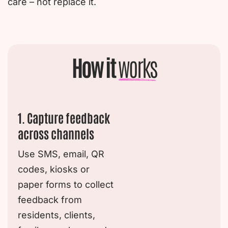
care – not replace it.
How it
works
1. Capture feedback
across channels
Use SMS, email, QR
codes, kiosks or
paper forms to collect
feedback from
residents, clients,