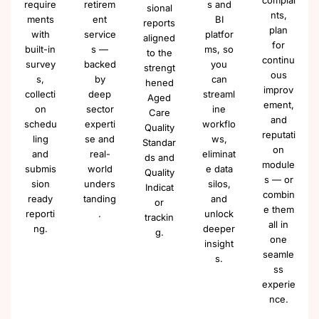
complai
require
retirem
s and
sional
nts,
ments
ent
BI
reports
plan
with
service
platfor
aligned
for
built-in
s —
ms, so
to the
continu
survey
backed
you
strengt
ous
s,
by
can
hened
improv
collecti
deep
streaml
Aged
ement,
on
sector
ine
Care
and
schedu
experti
workflo
Quality
reputati
ling
se and
ws,
Standar
on
and
real-
eliminat
ds and
module
submis
world
e data
Quality
s — or
sion
unders
silos,
Indicat
combin
ready
tanding
and
or
e them
reporti
.
unlock
trackin
all in
ng.
deeper
g.
one
insight
seamle
s.
ss
experie
nce.