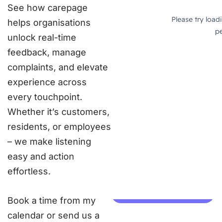
See how carepage
helps organisations
unlock real-time
feedback, manage
complaints, and elevate
experience across
every touchpoint.
Whether it’s customers,
residents, or employees
– we make listening
easy and action
effortless.
Book a time from my
calendar or send us a