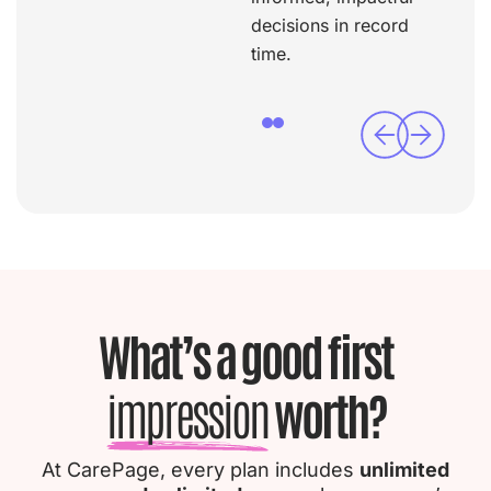
decisions in record
time.
What’s a good first
impression
worth?
At CarePage, every plan includes
unlimited