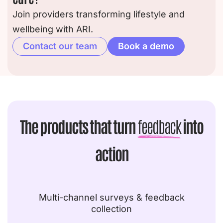
Join providers transforming lifestyle and
wellbeing with ARI.
Contact our team
Book a demo
The products that turn
feedback
into
action
Multi-channel surveys & feedback
collection