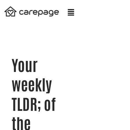
Skip
to
content
Your
weekly
TLDR; of
the