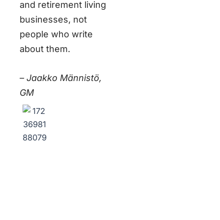
and retirement living
businesses, not
people who write
about them.
– Jaakko Männistö,
GM