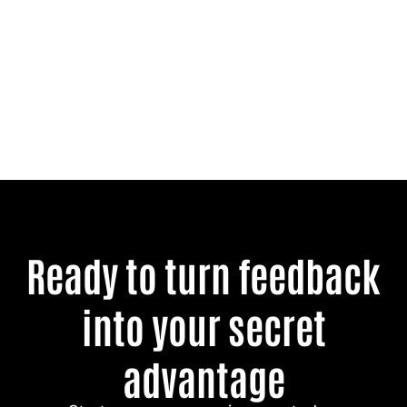
Ready to turn feedback
into your secret
advantage