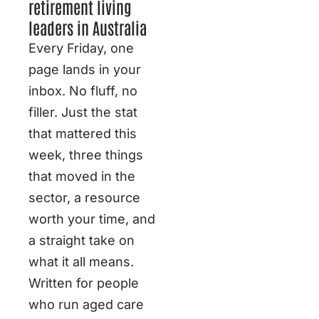
retirement living
leaders in Australia
Every Friday, one
page lands in your
inbox. No fluff, no
filler. Just the stat
that mattered this
week, three things
that moved in the
sector, a resource
worth your time, and
a straight take on
what it all means.
Written for people
who run aged care