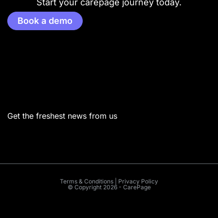
Start your carepage journey today.
Book a demo
Menu
Get the freshest news from us
Terms & Conditions | Privacy Policy
© Copyright 2026 - CarePage