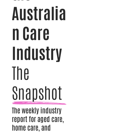
Australia
n Care
Industry
The
Snapshot
The weekly industry
report for aged care,
home care, and