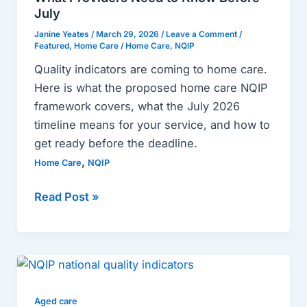
What
July
Providers
Janine Yeates
/
March 29, 2026
/
Leave a Comment
/
Featured
,
Home Care
/
Home Care
,
NQIP
Need
to
Quality indicators are coming to home care.
Know
Here is what the proposed home care NQIP
Before
framework covers, what the July 2026
July
timeline means for your service, and how to
get ready before the deadline.
,
Home Care
NQIP
Read Post »
The
Complete
Guide
Aged care