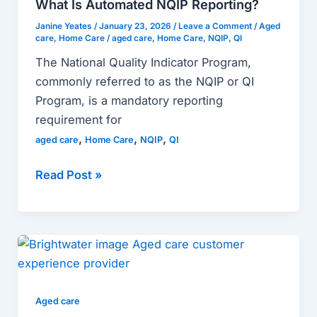
What Is Automated NQIP Reporting?
Reporting?
Janine Yeates
/
January 23, 2026
/
Leave a Comment
/
Aged
care
,
Home Care
/
aged care
,
Home Care
,
NQIP
,
QI
The National Quality Indicator Program,
commonly referred to as the NQIP or QI
Program, is a mandatory reporting
requirement for
,
,
,
aged care
Home Care
NQIP
QI
Read Post »
Case:
Brightwater
Found
a
Aged care