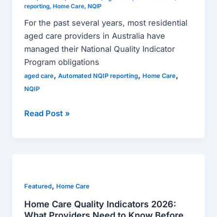
reporting
,
Home Care
,
NQIP
For the past several years, most residential
aged care providers in Australia have
managed their National Quality Indicator
Program obligations
,
,
,
aged care
Automated NQIP reporting
Home Care
NQIP
Read Post »
Home
Care
,
Quality
Featured
Home Care
Indicators
Home Care Quality Indicators 2026:
2026:
What Providers Need to Know Before