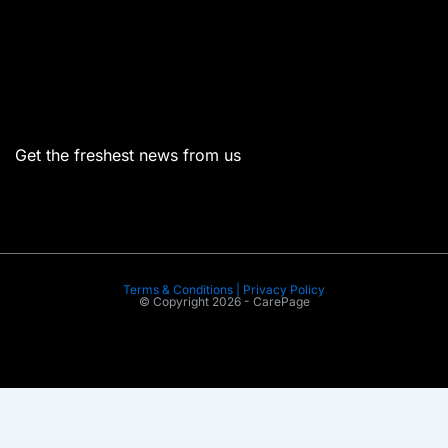
Menu
Get the freshest news from us
Terms & Conditions | Privacy Policy
© Copyright 2026 - CarePage