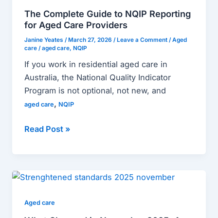
to
The Complete Guide to NQIP Reporting
NQIP
for Aged Care Providers
Reporting
Janine Yeates
/
March 27, 2026
/
Leave a Comment
/
Aged
for
care
/
aged care
,
NQIP
Aged
If you work in residential aged care in
Care
Australia, the National Quality Indicator
Providers
Program is not optional, not new, and
,
aged care
NQIP
Read Post »
What
Changed
in
Aged care
November