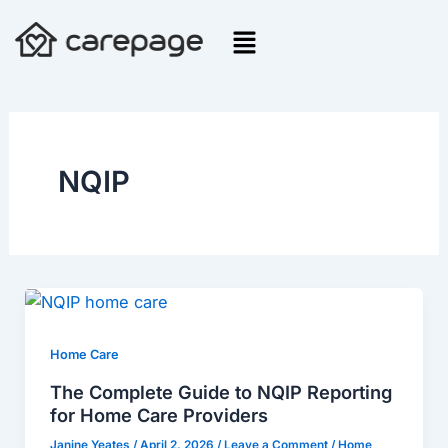
Skip
to
content
NQIP
The
Complete
Guide
Home Care
to
The Complete Guide to NQIP Reporting
NQIP
for Home Care Providers
Reporting
Janine Yeates
/
April 2, 2026
/
Leave a Comment
/
Home