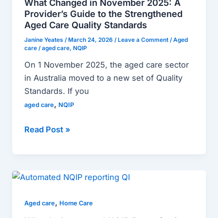
What Changed in November 2025: A
2025:
Provider’s Guide to the Strengthened
A
Aged Care Quality Standards
Provider’s
Janine Yeates
/
March 24, 2026
/
Leave a Comment
/
Aged
care
/
aged care
,
NQIP
Guide
to
On 1 November 2025, the aged care sector
the
in Australia moved to a new set of Quality
Strengthened
Standards. If you
Aged
,
aged care
NQIP
Care
Quality
Read Post »
Standards
What
Is
,
Automated
Aged care
Home Care
NQIP