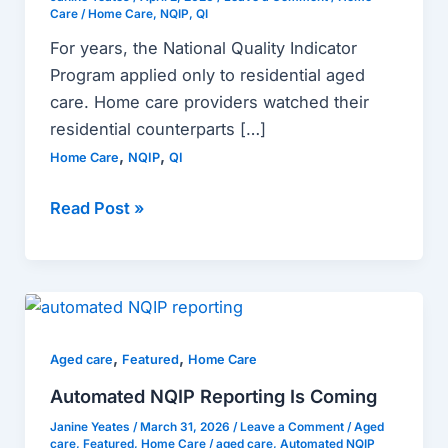
for
Care
/
Home Care
,
NQIP
,
QI
Home
For years, the National Quality Indicator
Care
Program applied only to residential aged
Providers
care. Home care providers watched their
residential counterparts […]
,
,
Home Care
NQIP
QI
Read Post »
Automated
NQIP
,
,
Reporting
Aged care
Featured
Home Care
Is
Automated NQIP Reporting Is Coming
Coming
Janine Yeates
/
March 31, 2026
/
Leave a Comment
/
Aged
care
,
Featured
,
Home Care
/
aged care
,
Automated NQIP