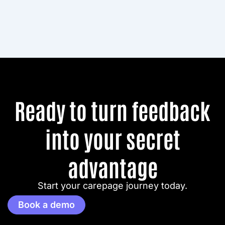
Ready to turn feedback
into your secret
advantage
Start your carepage journey today.
Book a demo