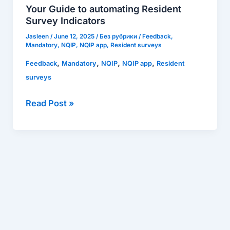
automating
Your Guide to automating Resident
Resident
Survey Indicators
Survey
Jasleen
/
June 12, 2025
/
Без рубрики
/
Feedback
,
Indicators
Mandatory
,
NQIP
,
NQIP app
,
Resident surveys
,
,
,
,
Feedback
Mandatory
NQIP
NQIP app
Resident
surveys
Read Post »