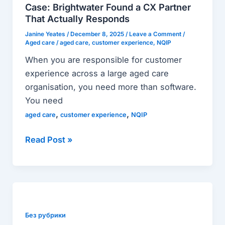
CX
Case: Brightwater Found a CX Partner
Partner
That Actually Responds
That
Janine Yeates
/
December 8, 2025
/
Leave a Comment
/
Actually
Aged care
/
aged care
,
customer experience
,
NQIP
Responds
When you are responsible for customer
experience across a large aged care
organisation, you need more than software.
You need
,
,
aged care
customer experience
NQIP
Read Post »
Your
Guide
to
Без рубрики