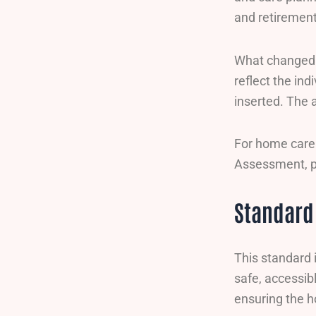
and retirement 
What changed m
reflect the in
inserted. The 
For home care 
Assessment, p
Standard
This standard 
safe, accessib
ensuring the h