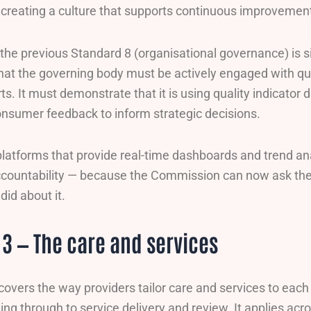
r creating a culture that supports continuous improvemen
 the previous Standard 8 (organisational governance) is s
that the governing body must be actively engaged with qua
ts. It must demonstrate that it is using quality indicator 
onsumer feedback to inform strategic decisions.
platforms that provide real-time dashboards and trend an
countability — because the Commission can now ask th
did about it.
3 — The care and services
covers the way providers tailor care and services to eac
ing through to service delivery and review. It applies acr