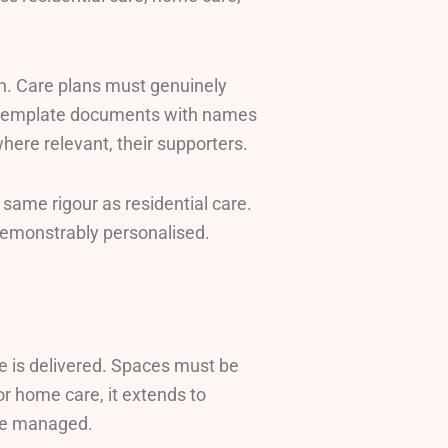
n. Care plans must genuinely
be template documents with names
ere relevant, their supporters.
 same rigour as residential care.
emonstrably personalised.
re is delivered. Spaces must be
or home care, it extends to
are managed.