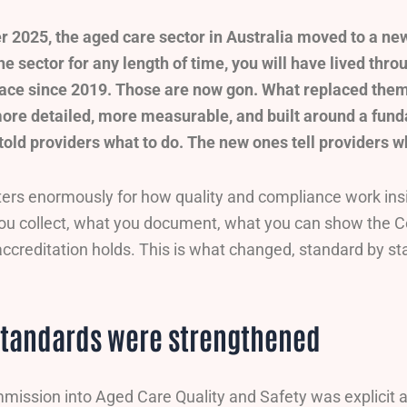
 2025, the aged care sector in Australia moved to a new
he sector for any length of time, you will have lived thr
lace since 2019. Those are now gon. What replaced them
ore detailed, more measurable, and built around a fund
told providers what to do. The new ones tell providers w
ters enormously for how quality and compliance work insi
you collect, what you document, what you can show the C
ccreditation holds. This is what changed, standard by st
standards were strengthened
ission into Aged Care Quality and Safety was explicit 