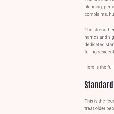
planning, perso
complaints, h
The strengthen
names and sign
dedicated stan
failing residen
Here is the fu
Standard 
This is the fo
treat older peo