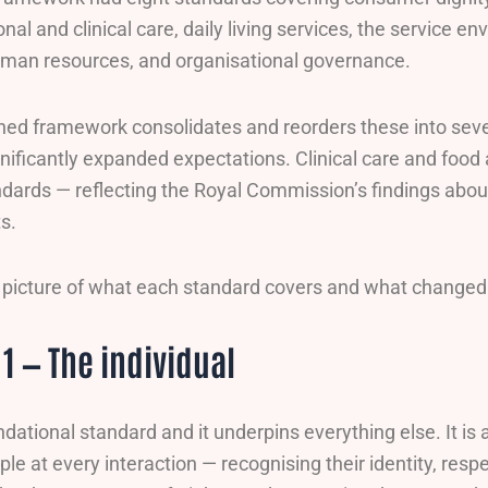
nal and clinical care, daily living services, the service 
uman resources, and organisational governance.
ed framework consolidates and reorders these into seve
ificantly expanded expectations. Clinical care and food 
dards — reflecting the Royal Commission’s findings abo
ts.
ll picture of what each standard covers and what changed
1 — The individual
undational standard and it underpins everything else. It i
ple at every interaction — recognising their identity, respe