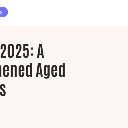
o
2025: A
thened Aged
s