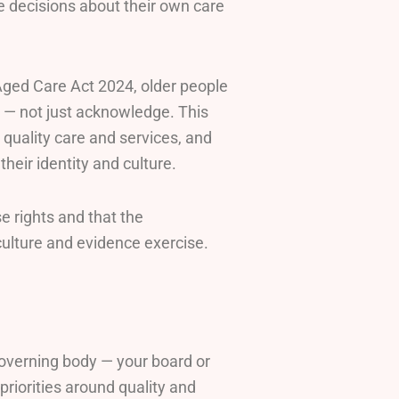
e decisions about their own care
Aged Care Act 2024, older people
d — not just acknowledge. This
e quality care and services, and
their identity and culture.
e rights and that the
a culture and evidence exercise.
overning body — your board or
priorities around quality and