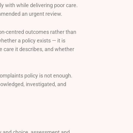
 with while delivering poor care.
mmended an urgent review.
rson-centred outcomes rather than
ether a policy exists — it is
e care it describes, and whether
omplaints policy is not enough.
owledged, investigated, and
y and choice, assessment and