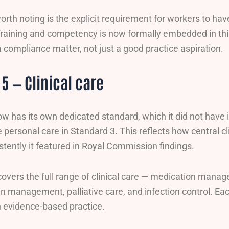
orth noting is the explicit requirement for workers to hav
 Training and competency is now formally embedded in t
compliance matter, not just a good practice aspiration.
5 — Clinical care
now has its own dedicated standard, which it did not hav
e personal care in Standard 3. This reflects how central cli
tently it featured in Royal Commission findings.
overs the full range of clinical care — medication manag
in management, palliative care, and infection control. Ea
th evidence-based practice.