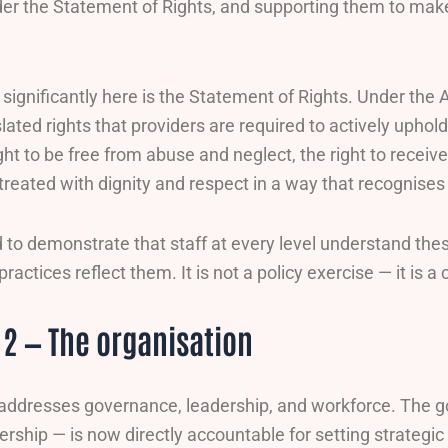
nder the Statement of Rights, and supporting them to mak
ignificantly here is the Statement of Rights. Under the 
lated rights that providers are required to actively uphol
ght to be free from abuse and neglect, the right to receiv
 treated with dignity and respect in a way that recognises 
 to demonstrate that staff at every level understand thes
practices reflect them. It is not a policy exercise — it is 
2 — The organisation
addresses governance, leadership, and workforce. The g
rship — is now directly accountable for setting strategic 