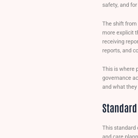
safety, and fo
The shift from
more explicit 
receiving repor
reports, and c
This is where 
governance ac
and what they 
Standard 
This standard 
and care plann