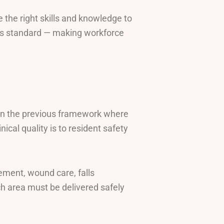
e the right skills and knowledge to
his standard — making workforce
e in the previous framework where
nical quality is to resident safety
ement, wound care, falls
ch area must be delivered safely