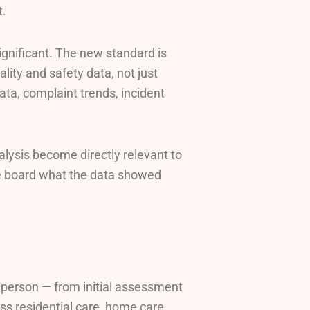
t.
ignificant. The new standard is
lity and safety data, not just
data, complaint trends, incident
alysis become directly relevant to
e board what the data showed
h person — from initial assessment
oss residential care, home care,