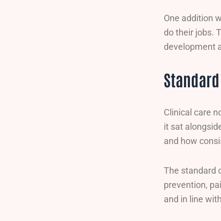
One addition w
do their jobs.
development a 
Standard 
Clinical care 
it sat alongsid
and how consis
The standard c
prevention, pa
and in line wi