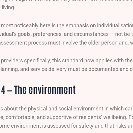
living.
ost noticeably here is the emphasis on individualisatio
dividual’s goals, preferences, and circumstances — not 
assessment process must involve the older person and, wh
providers specifically, this standard now applies with the
lanning, and service delivery must be documented and d
 4 — The environment
is about the physical and social environment in which ca
le, comfortable, and supportive of residents’ wellbeing. F
ome environment is assessed for safety and that risks 