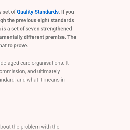
 set of
Quality Standards
. If you
ough the previous eight standards
 is a set of seven strengthened
amentally different premise. The
hat to prove.
de aged care organisations. It
ommission, and ultimately
andard, and what it means in
about the problem with the