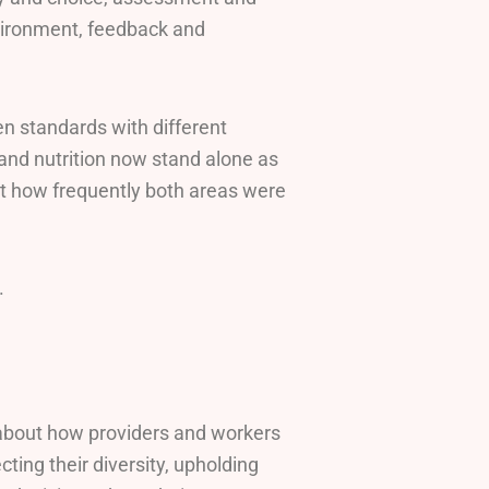
environment, feedback and
n standards with different
and nutrition now stand alone as
ut how frequently both areas were
.
s about how providers and workers
cting their diversity, upholding