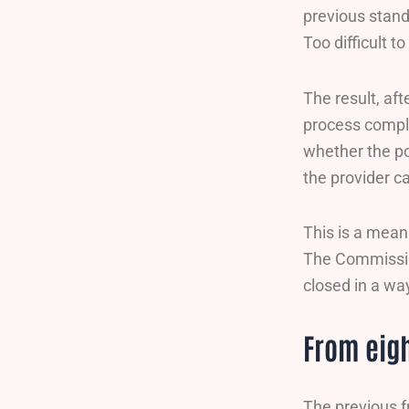
previous stand
Too difficult
The result, af
process compli
whether the po
the provider c
This is a mean
The Commission
closed in a wa
From eigh
The previous 