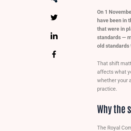
On 1 November
have been in t
that were in p
standards — m
old standards 
That shift mat
affects what 
whether your a
practice.
Why the 
The Royal Comm