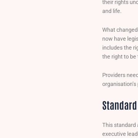
their rights u
and life.
What changed s
now have legis
includes the ri
the right to be
Providers need
organisation’s 
Standard 
This standard 
executive leade