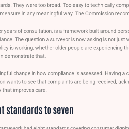
ards. They were too broad. Too easy to technically comply
 to measure in any meaningful way. The Commission reco
ter years of consultation, is a framework built around pe
ance. The question a surveyor is now asking is not just wh
licy is working, whether older people are experiencing th
an demonstrate that.
ingful change in how compliance is assessed. Having a c
 wants to see that complaints are being received, ackn
y that improves care.
t standards to seven
framework had eight standards covering consumer dignit