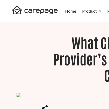
Skip
to
Home
Product
P
content
What C
Provider’s