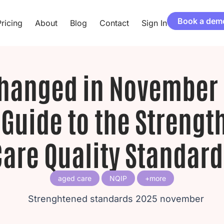
Book a dem
ricing
About
Blog
Contact
Sign In
hanged in November 
 Guide to the Streng
Care Quality Standard
aged care
NQIP