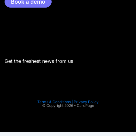
Book a demo
Menu
Get the freshest news from us
Terms & Conditions | Privacy Policy
© Copyright 2026 - CarePage