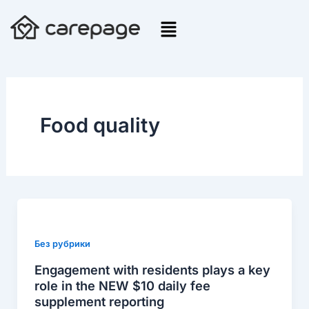
Skip
to
content
Food quality
Engagement
with
residents
Без рубрики
plays
Engagement with residents plays a key
a
role in the NEW $10 daily fee
key
supplement reporting