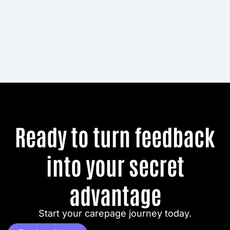
Ready to turn feedback
into your secret
advantage
Start your carepage journey today.