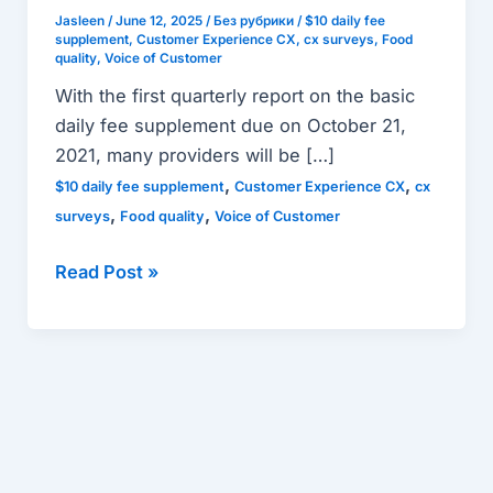
role
Jasleen
/
June 12, 2025
/
Без рубрики
/
$10 daily fee
supplement
,
Customer Experience CX
,
cx surveys
,
Food
in
quality
,
Voice of Customer
the
With the first quarterly report on the basic
NEW
daily fee supplement due on October 21,
$10
2021, many providers will be […]
daily
,
,
$10 daily fee supplement
Customer Experience CX
cx
fee
,
,
surveys
Food quality
Voice of Customer
supplement
reporting
Read Post »