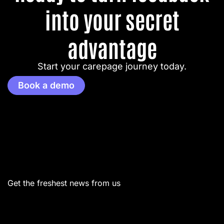
into your secret
advantage
Start your carepage journey today.
Book a demo
Menu
Get the freshest news from us