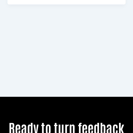
Royal
Commission
Ready to turn feedback