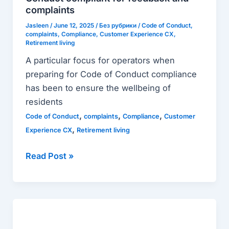
of
complaints
Conduct
Jasleen
/
June 12, 2025
/
Без рубрики
/
Code of Conduct
,
complaints
,
Compliance
,
Customer Experience CX
,
compliant
Retirement living
for
A particular focus for operators when
feedback
preparing for Code of Conduct compliance
and
has been to ensure the wellbeing of
complaints
residents
,
,
,
Code of Conduct
complaints
Compliance
Customer
,
Experience CX
Retirement living
Read Post »
Customer
complaints