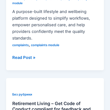
deliver
module
lifestyle
A purpose-built lifestyle and wellbeing
and
platform designed to simplify workflows,
wellbeing
empower personalised care, and help
in
providers confidently meet the quality
aged
standards.
care
,
complaints
complaints module
Read Post »
Retirement
Living
–
Без рубрики
Get
Retirement Living – Get Code of
Code
Conduct compliant for feedback and