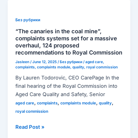
“The
canaries
in
Без рубрики
the
“The canaries in the coal mine”,
coal
complaints systems set for a massive
mine”,
overhaul, 124 proposed
recommendations to Royal Commission
complaints
systems
Jasleen
/
June 12, 2025
/
Без рубрики
/
aged care
,
complaints
,
complaints module
,
quality
,
royal commission
set
By Lauren Todorovic, CEO CarePage In the
for
final hearing of the Royal Commission into
a
Aged Care Quality and Safety, Senior
massive
,
,
,
,
overhaul,
aged care
complaints
complaints module
quality
124
royal commission
proposed
Read Post »
recommendations
to