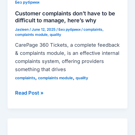
don’t
Без рубрики
have
Customer complaints don’t have to be
to
difficult to manage, here’s why
be
Jasleen
/
June 12, 2025
/
Без рубрики
/
complaints
,
difficult
complaints module
,
quality
to
CarePage 360 Tickets, a complete feedback
manage,
& complaints module, is an effective internal
here’s
complaints system, offering providers
why
something that drives
,
,
complaints
complaints module
quality
Read Post »
CarePage
Business