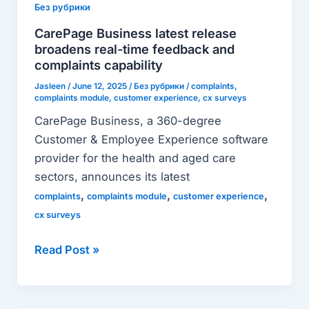
latest
Без рубрики
release
CarePage Business latest release
broadens
broadens real-time feedback and
real-
complaints capability
time
Jasleen
/
June 12, 2025
/
Без рубрики
/
complaints
,
complaints module
,
customer experience
,
cx surveys
feedback
and
CarePage Business, a 360-degree
complaints
Customer & Employee Experience software
capability
provider for the health and aged care
sectors, announces its latest
,
,
,
complaints
complaints module
customer experience
cx surveys
Read Post »