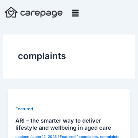
Skip
to
content
complaints
ARI
–
the
Featured
smarter
ARI – the smarter way to deliver
way
lifestyle and wellbeing in aged care
to
Jasleen
/
June 12, 2025
/
Featured
/
complaints
,
complaints