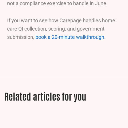
not a compliance exercise to handle in June.
If you want to see how Carepage handles home
care QI collection, scoring, and government
submission,
book a 20-minute walkthrough
.
Related articles for you