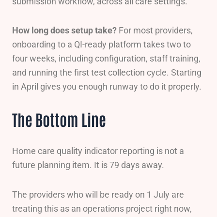
submission workflow, across all care settings.
How long does setup take?
For most providers,
onboarding to a QI-ready platform takes two to
four weeks, including configuration, staff training,
and running the first test collection cycle. Starting
in April gives you enough runway to do it properly.
The Bottom Line
Home care quality indicator reporting is not a
future planning item. It is 79 days away.
The providers who will be ready on 1 July are
treating this as an operations project right now,