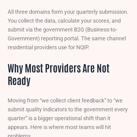
All three domains form your quarterly submission.
You collect the data, calculate your scores, and
submit via the government B2G (Business-to-
Government) reporting portal. The same channel
residential providers use for NQIP.
Why Most Providers Are Not
Ready
Moving from “we collect client feedback” to “we
submit quality indicators to the government every
quarter” is a bigger operational shift than it
appears. Here is where most teams will hit
problems.