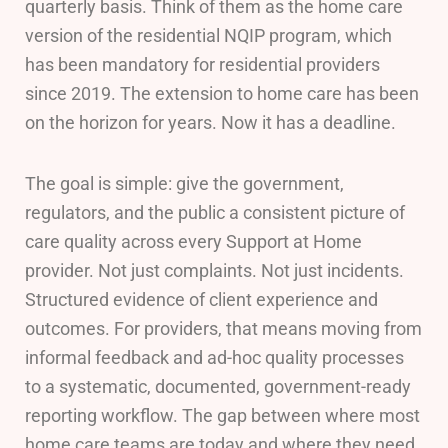
quarterly basis. Think of them as the home care
version of the residential NQIP program, which
has been mandatory for residential providers
since 2019. The extension to home care has been
on the horizon for years. Now it has a deadline.
The goal is simple: give the government,
regulators, and the public a consistent picture of
care quality across every Support at Home
provider. Not just complaints. Not just incidents.
Structured evidence of client experience and
outcomes. For providers, that means moving from
informal feedback and ad-hoc quality processes
to a systematic, documented, government-ready
reporting workflow. The gap between where most
home care teams are today and where they need