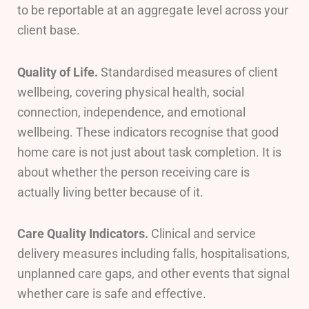
to be reportable at an aggregate level across your
client base.
Quality of Life.
Standardised measures of client
wellbeing, covering physical health, social
connection, independence, and emotional
wellbeing. These indicators recognise that good
home care is not just about task completion. It is
about whether the person receiving care is
actually living better because of it.
Care Quality Indicators.
Clinical and service
delivery measures including falls, hospitalisations,
unplanned care gaps, and other events that signal
whether care is safe and effective.