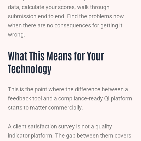
data, calculate your scores, walk through
submission end to end. Find the problems now
when there are no consequences for getting it
wrong.
What This Means for Your
Technology
This is the point where the difference between a
feedback tool and a compliance-ready QI platform
starts to matter commercially.
A client satisfaction survey is not a quality
indicator platform. The gap between them covers