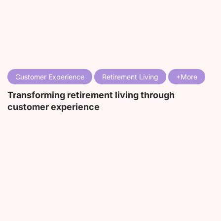
Customer Experience
Retirement Living
Transforming retirement living through
customer experience