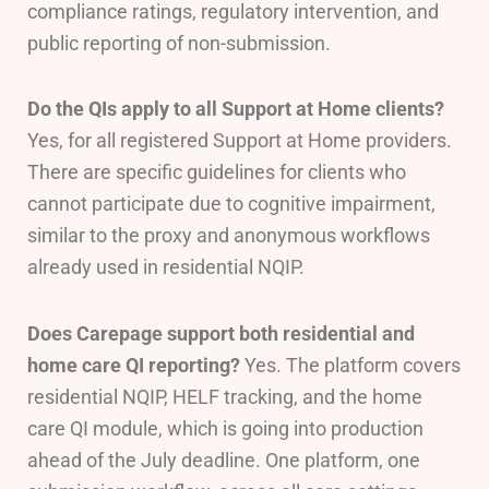
compliance ratings, regulatory intervention, and
public reporting of non-submission.
Do the QIs apply to all Support at Home clients?
Yes, for all registered Support at Home providers.
There are specific guidelines for clients who
cannot participate due to cognitive impairment,
similar to the proxy and anonymous workflows
already used in residential NQIP.
Does Carepage support both residential and
home care QI reporting?
Yes. The platform covers
residential NQIP, HELF tracking, and the home
care QI module, which is going into production
ahead of the July deadline. One platform, one