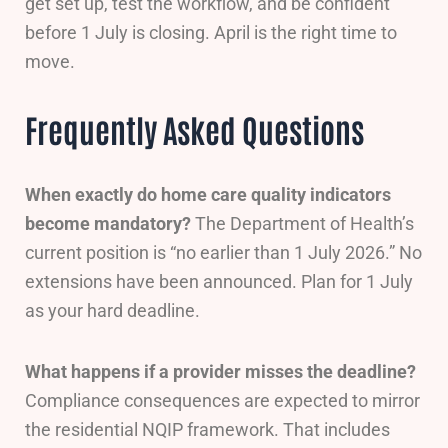
get set up, test the workflow, and be confident
before 1 July is closing. April is the right time to
move.
Frequently Asked Questions
When exactly do home care quality indicators
become mandatory?
The Department of Health’s
current position is “no earlier than 1 July 2026.” No
extensions have been announced. Plan for 1 July
as your hard deadline.
What happens if a provider misses the deadline?
Compliance consequences are expected to mirror
the residential NQIP framework. That includes