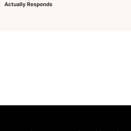
Actually Responds