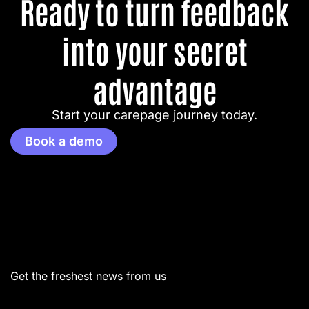
Ready to turn feedback
into your secret
advantage
Start your carepage journey today.
Book a demo
Menu
Get the freshest news from us