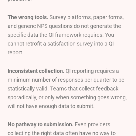
The wrong tools.
Survey platforms, paper forms,
and generic NPS questions do not generate the
specific data the QI framework requires. You
cannot retrofit a satisfaction survey into a QI
report.
Inconsistent collection.
QI reporting requires a
minimum number of responses per quarter to be
statistically valid. Teams that collect feedback
sporadically, or only when something goes wrong,
will not have enough data to submit.
No pathway to submission.
Even providers
collecting the right data often have no way to