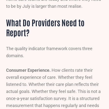
to be by July is larger than most realise.
What Do Providers Need to
Report?
The quality indicator framework covers three
domains.
Consumer Experience.
How clients rate their
overall experience of care. Whether they feel
listened to. Whether their care plan reflects their
actual goals. Whether they feel safe. This is not a
once-a-year satisfaction survey. It is a structured
measurement that happens regularly and needs