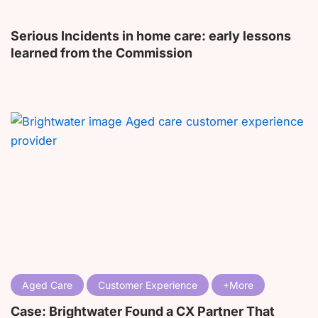
Serious Incidents in home care: early lessons
learned from the Commission
Aged Care
Customer Experience
Case: Brightwater Found a CX Partner That