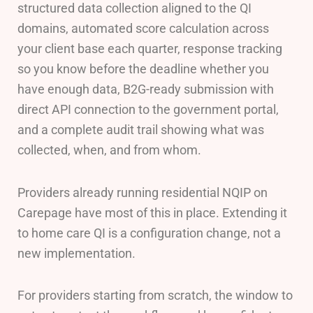
structured data collection aligned to the QI
domains, automated score calculation across
your client base each quarter, response tracking
so you know before the deadline whether you
have enough data, B2G-ready submission with
direct API connection to the government portal,
and a complete audit trail showing what was
collected, when, and from whom.
Providers already running residential NQIP on
Carepage have most of this in place. Extending it
to home care QI is a configuration change, not a
new implementation.
For providers starting from scratch, the window to