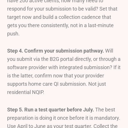
have 200 active clients, how many need to
respond for your submission to be valid? Set that
target now and build a collection cadence that
gets you there consistently, not in a last-minute
push.
Step 4. Confirm your submission pathway.
Will
you submit via the B2G portal directly, or through a
software provider with integrated submission? If it
is the latter, confirm now that your provider
supports home care QI submission. Not just
residential NQIP.
Step 5. Run a test quarter before July.
The best
preparation is doing it once before it is mandatory.
Use April to June as your test quarter. Collect the