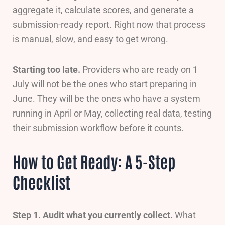
aggregate it, calculate scores, and generate a
submission-ready report. Right now that process
is manual, slow, and easy to get wrong.
Starting too late.
Providers who are ready on 1
July will not be the ones who start preparing in
June. They will be the ones who have a system
running in April or May, collecting real data, testing
their submission workflow before it counts.
How to Get Ready: A 5-Step
Checklist
Step 1. Audit what you currently collect.
What