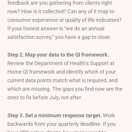
feedback are you gathering from clients right
now? How is it collected? Can any of it map to
consumer experience or quality of life indicators?
If your honest answer is “we do an annual
satisfaction survey,” you have a gap to close.
Step 2. Map your data to the QI framework.
Review the Department of Health’s Support at
Home QI framework and identify which of your
current data points match what is required, and
which are missing. The gaps you find now are the
ones to fix before July, not after.
Step 3. Set a minimum response target.
Work
backwards from your quarterly deadline. If you