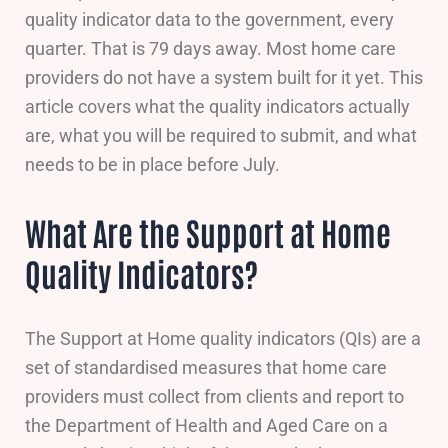
quality indicator data to the government, every
quarter. That is 79 days away. Most home care
providers do not have a system built for it yet. This
article covers what the quality indicators actually
are, what you will be required to submit, and what
needs to be in place before July.
What Are the Support at Home
Quality Indicators?
The Support at Home quality indicators (QIs) are a
set of standardised measures that home care
providers must collect from clients and report to
the Department of Health and Aged Care on a