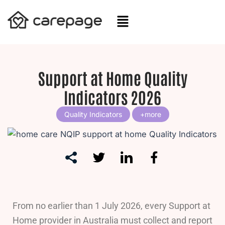
Skip
to
content
Support at Home Quality
Indicators 2026
Quality Indicators
From no earlier than 1 July 2026, every Support at
Home provider in Australia must collect and report