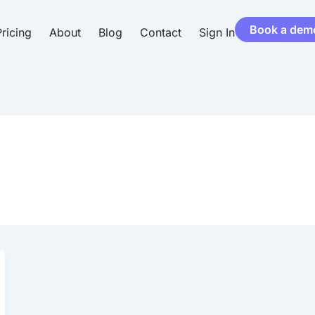
Book a dem
ricing
About
Blog
Contact
Sign In