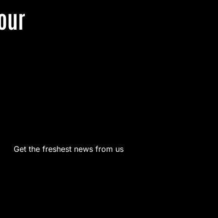
our
Get the freshest news from us