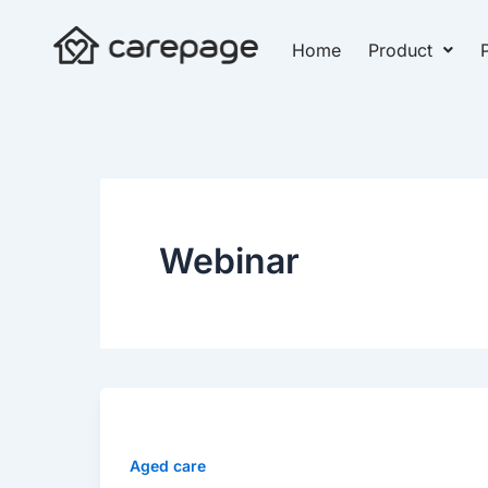
Skip
to
Home
Product
P
content
Webinar
WEBINAR
WATCH
ON
Aged care