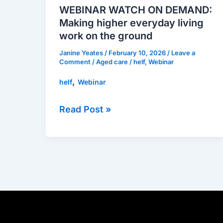
DEMAND:
WEBINAR WATCH ON DEMAND:
Making
Making higher everyday living
higher
work on the ground
everyday
Janine Yeates
/
February 10, 2026
/
Leave a
living
Comment
/
Aged care
/
helf
,
Webinar
work
,
helf
Webinar
on
the
Read Post »
ground