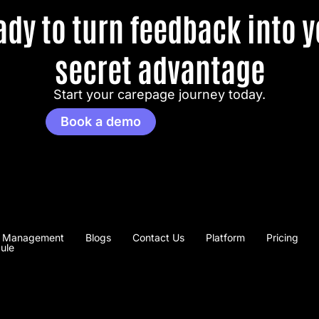
ady to turn feedback into y
secret advantage
Start your carepage journey today.
Book a demo
 Management
Blogs
Contact Us
Platform
Pricing
ule