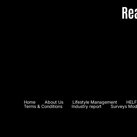
Re
Home
About Us
Lifestyle Management
HELF
Terms & Conditions
Industry report
Surveys Mod