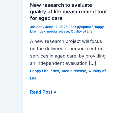
evaluate
New research to evaluate
quality
quality of life measurement tool
of
for aged care
life
Jasleen
/
June 12, 2025
/
Без рубрики
/
Happy
measurement
Life Index
,
media release
,
Quality of Life
tool
A new research project will focus
for
on the delivery of person-centred
aged
services in aged care, by providing
care
an independent evaluation […]
,
,
Happy Life Index
media release
Quality of
Life
Read Post »