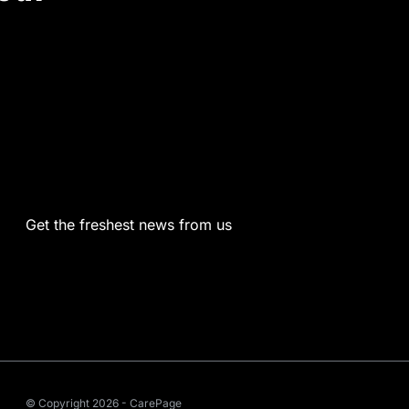
Get the freshest news from us
© Copyright 2026 - CarePage