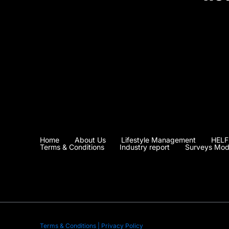
Home
About Us
Lifestyle Management
HELF
Terms & Conditions
Industry report
Surveys Mod
Terms & Conditions | Privacy Policy