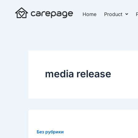
Skip
to
Home
Product
P
content
media release
New
research
to
Без рубрики