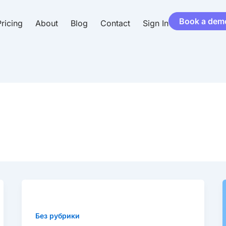
Book a dem
ricing
About
Blog
Contact
Sign In
Market
leading
customer
Без рубрики