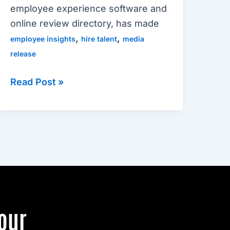
employee experience software and
online review directory, has made
,
,
employee insights
hire talent
media
release
Read Post »
our