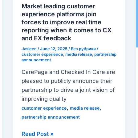
experience
Market leading customer
platforms
experience platforms join
join
forces to improve real time
forces
reporting when it comes to CX
and EX feedback
to
improve
Jasleen
/
June 12, 2025
/
Без рубрики
/
customer experience
,
media release
,
partnership
real
announcement
time
CarePage and Checked In Care are
reporting
pleased to publicly announce their
when
partnership to drive a joint vision of
it
improving quality
comes
,
,
customer experience
media release
to
partnership announcement
CX
and
Read Post »
EX