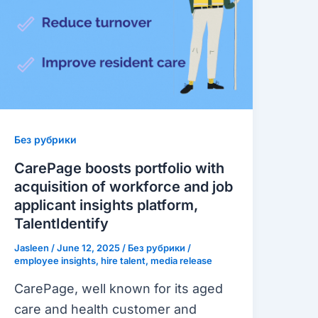
with
acquisition
of
workforce
and
job
applicant
Без рубрики
insights
CarePage boosts portfolio with
platform,
acquisition of workforce and job
TalentIdentify
applicant insights platform,
TalentIdentify
Jasleen
/
June 12, 2025
/
Без рубрики
/
employee insights
,
hire talent
,
media release
CarePage, well known for its aged
care and health customer and