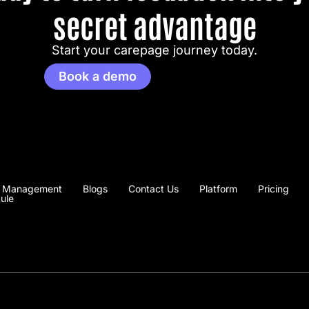
secret advantage
Start your carepage journey today.
Book a demo
 Management
Blogs
Contact Us
Platform
Pricing
ule