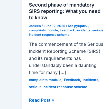
mandatory
Second phase of mandatory
SIRS
SIRS reporting: What you need
reporting:
to know.
What
Jasleen
/
June 12, 2025
/
Без рубрики
/
you
complaints module
,
Feedback
,
incidents
,
serious
incident response scheme
need
The commencement of the Serious
to
Incident Reporting Scheme (SIRS)
know.
and its requirements has
understandably been a daunting
time for many […]
,
,
,
complaints module
Feedback
incidents
serious incident response scheme
Read Post »