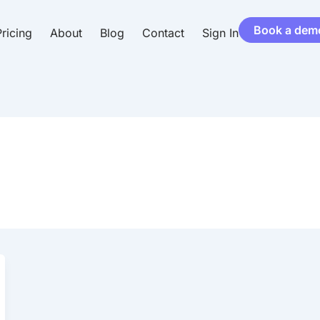
Book a dem
ricing
About
Blog
Contact
Sign In