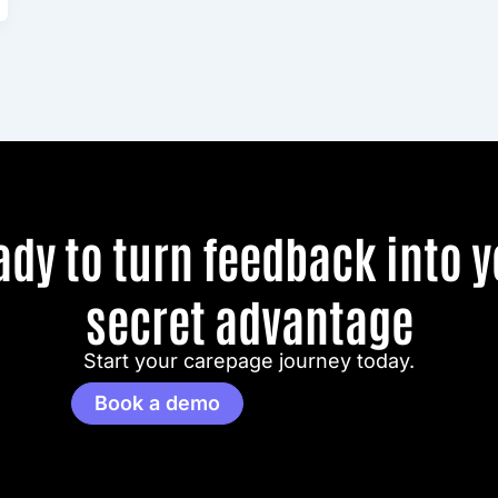
ady to turn feedback into y
secret advantage
Start your carepage journey today.
Book a demo