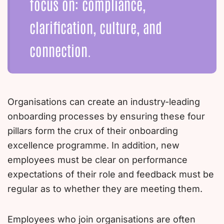
focus on: compliance,
clarification, culture, and
connection.
Organisations can create an industry-leading
onboarding processes by ensuring these four
pillars form the crux of their onboarding
excellence programme. In addition, new
employees must be clear on performance
expectations of their role and feedback must be
regular as to whether they are meeting them.
Employees who join organisations are often