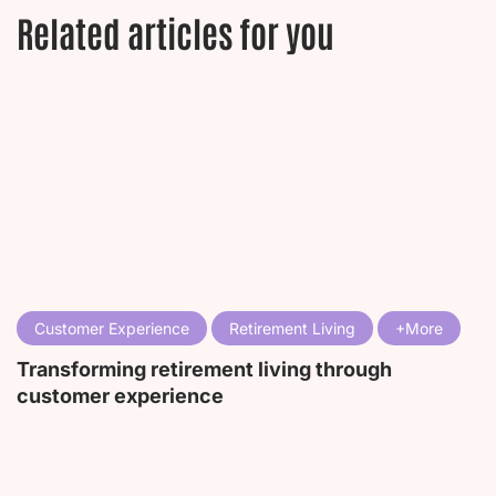
Related articles for you
Customer Experience
Retirement Living
Transforming retirement living through
customer experience