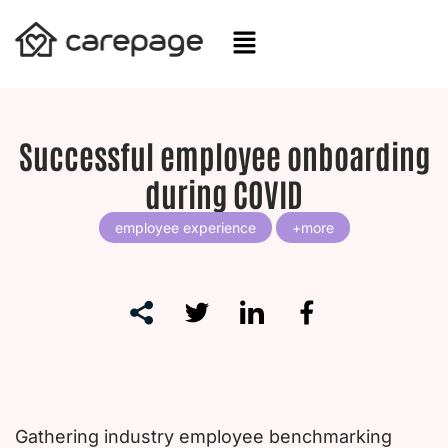
Skip
to
content
Successful employee onboarding
during COVID
employee experience
Gathering industry employee benchmarking