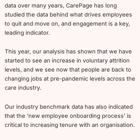
data over many years, CarePage has long
studied the data behind what drives employees
to quit and move on, and engagement is a key,
leading indicator.
This year, our analysis has shown that we have
started to see an increase in voluntary attrition
levels, and we see now that people are back to
changing jobs at pre-pandemic levels across the
care industry.
Our industry benchmark data has also indicated
that the ‘new employee onboarding process’ is
critical to increasing tenure with an organisation.