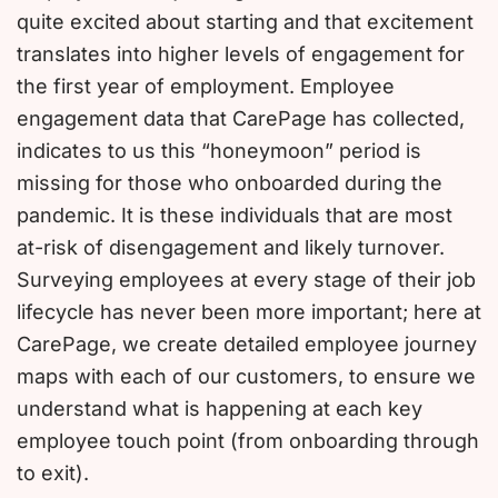
quite excited about starting and that excitement
translates into higher levels of engagement for
the first year of employment. Employee
engagement data that CarePage has collected,
indicates to us this “honeymoon” period is
missing for those who onboarded during the
pandemic. It is these individuals that are most
at-risk of disengagement and likely turnover.
Surveying employees at every stage of their job
lifecycle has never been more important; here at
CarePage, we create detailed employee journey
maps with each of our customers, to ensure we
understand what is happening at each key
employee touch point (from onboarding through
to exit).