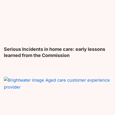
Serious Incidents in home care: early lessons
learned from the Commission