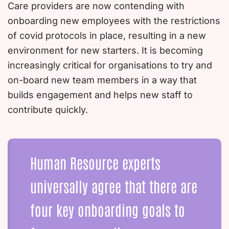
Care providers are now contending with
onboarding new employees with the restrictions
of covid protocols in place, resulting in a new
environment for new starters. It is becoming
increasingly critical for organisations to try and
on-board new team members in a way that
builds engagement and helps new staff to
contribute quickly.
Human Resource experts
universally agree that there are
four key onboarding goals to