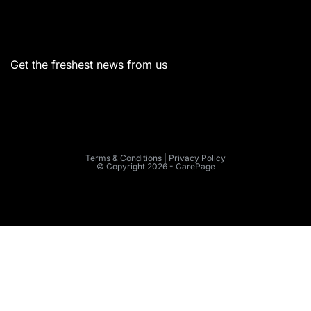
Menu
Get the freshest news from us
Terms & Conditions | Privacy Policy
© Copyright 2026 - CarePage