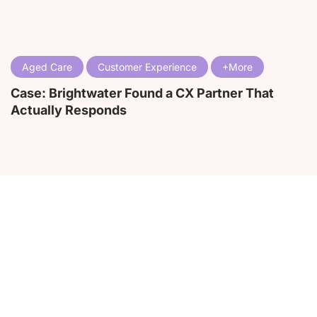
Aged Care
Customer Experience
Case: Brightwater Found a CX Partner That
Actually Responds