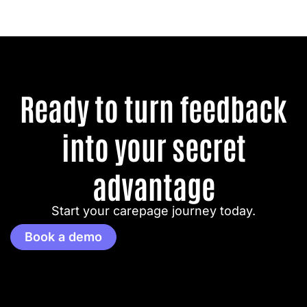
Ready to turn feedback
into your secret
advantage
Start your carepage journey today.
Book a demo