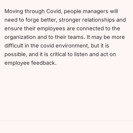
Moving through Covid, people managers will
need to forge better, stronger relationships and
ensure their employees are connected to the
organization and to their teams. It may be more
difficult in the covid environment, but it is
possible, and it is critical to listen and act on
employee feedback.