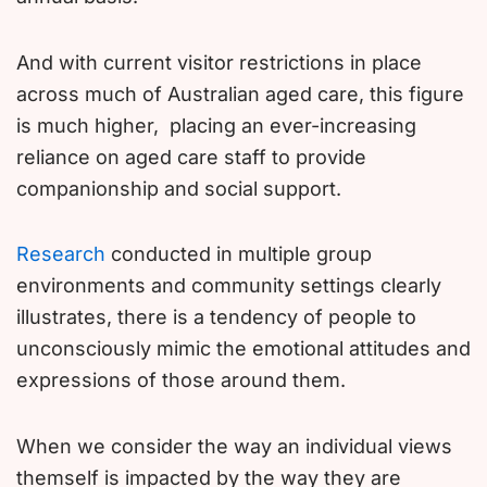
And with current visitor restrictions in place
across much of Australian aged care, this figure
is much higher, placing an ever-increasing
reliance on aged care staff to provide
companionship and social support.
Research
conducted in multiple group
environments and community settings clearly
illustrates, there is a tendency of people to
unconsciously mimic the emotional attitudes and
expressions of those around them.
When we consider the way an individual views
themself is impacted by the way they are