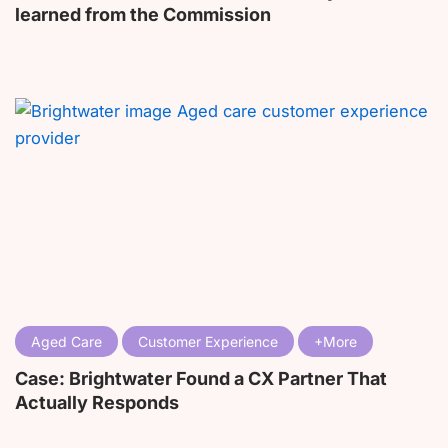
learned from the Commission
Aged Care
Customer Experience
Case: Brightwater Found a CX Partner That
Actually Responds