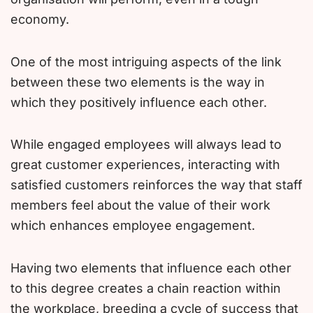
economy.
One of the most intriguing aspects of the link
between these two elements is the way in
which they positively influence each other.
While engaged employees will always lead to
great customer experiences, interacting with
satisfied customers reinforces the way that staff
members feel about the value of their work
which enhances employee engagement.
Having two elements that influence each other
to this degree creates a chain reaction within
the workplace, breeding a cycle of success that