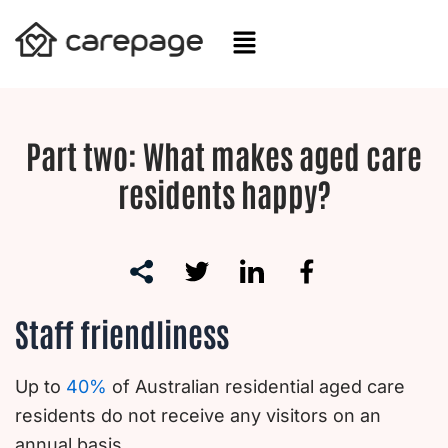
Skip
to
content
Part two: What makes aged care
residents happy?
Staff friendliness
Up to
40%
of Australian residential aged care
residents do not receive any visitors on an
annual basis.