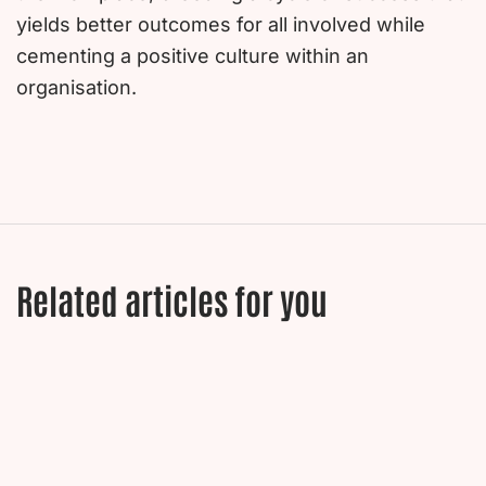
yields better outcomes for all involved while
cementing a positive culture within an
organisation.
Related articles for you