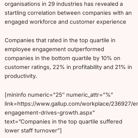
organisations in 29 industries has revealed a
startling correlation between companies with an
engaged workforce and customer experience
Companies that rated in the top quartile in
employee engagement outperformed
companies in the bottom quartile by 10% on
customer ratings, 22% in profitability and 21% in
productivity.
[mininfo numeric=”25″ numeric_attr=”%”
link=https://www.gallup.com/workplace/236927/
engagement-drives-growth.aspx”
text=”Companies in the top quartile suffered
lower staff turnover”]