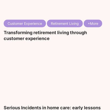
Customer Experience
Retirement Living
Transforming retirement living through
customer experience
Serious Incidents in home care: early lessons