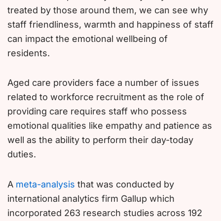
treated by those around them, we can see why
staff friendliness, warmth and happiness of staff
can impact the emotional wellbeing of
residents.
Aged care providers face a number of issues
related to workforce recruitment as the role of
providing care requires staff who possess
emotional qualities like empathy and patience as
well as the ability to perform their day-today
duties.
A
meta-analysis
that was conducted by
international analytics firm Gallup which
incorporated 263 research studies across 192