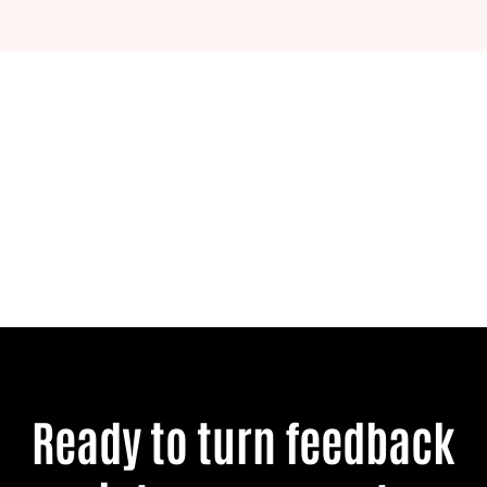
Ready to turn feedback