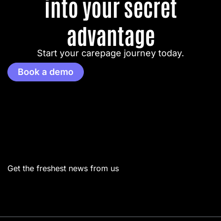
into your secret
advantage
Start your carepage journey today.
Book a demo
Menu
Get the freshest news from us