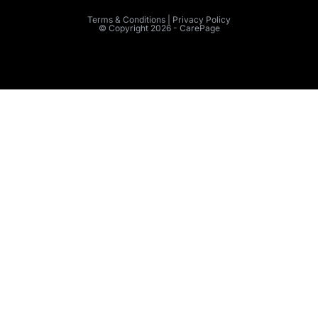
Terms & Conditions | Privacy Policy
© Copyright 2026 - CarePage