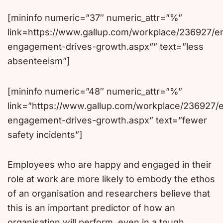
[mininfo numeric=”37″ numeric_attr=”%”
link=https://www.gallup.com/workplace/236927/
engagement-drives-growth.aspx”” text=”less
absenteeism”]
[mininfo numeric=”48″ numeric_attr=”%”
link=”https://www.gallup.com/workplace/236927/
engagement-drives-growth.aspx” text=”fewer
safety incidents”]
Employees who are happy and engaged in their
role at work are more likely to embody the ethos
of an organisation and researchers believe that
this is an important predictor of how an
organisation will perform, even in a tough