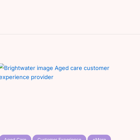
Aged Care
Customer Experience