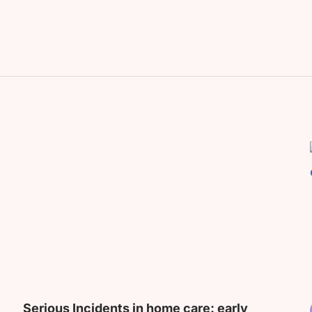
Serious Incidents in home care: early