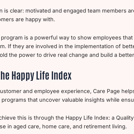
 is clear: motivated and engaged team members are 
omers are happy with.
program is a powerful way to show employees that y
m. If they are involved in the implementation of bett
hold the power to drive real change and build a better
he Happy Life Index
 customer and employee experience, Care Page help
 programs that uncover valuable insights while ens
ieve this is through the Happy Life Index: a Qualit
se in aged care, home care, and retirement living.