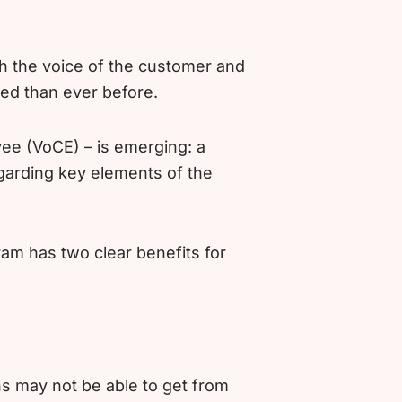
th the voice of the customer and
ed than ever before.
ee (VoCE) – is emerging: a
garding key elements of the
am has two clear benefits for
s may not be able to get from