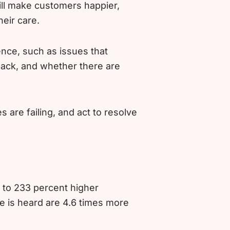
ll make customers happier,
eir care.
nce, such as issues that
back, and whether there are
are failing, and act to resolve
 to 233 percent higher
ce is heard are 4.6 times more