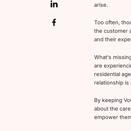
arise.
Too often, tho
the customer a
and their expe
What’s missing
are experienci
residential age
relationship is
By keeping VoC
about the care
empower them 