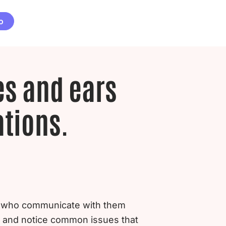
o
es and ears
ations.
 – who communicate with them
k and notice common issues that