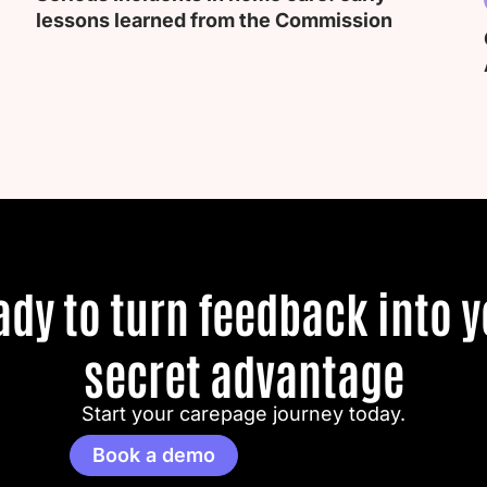
lessons learned from the Commission
ady to turn feedback into y
secret advantage
Start your carepage journey today.
Book a demo