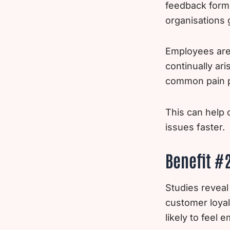
feedback form
organisations 
Employees are 
continually ar
common pain po
This can help 
issues faster.
Benefit #
Studies reveal
customer loyal
likely to feel