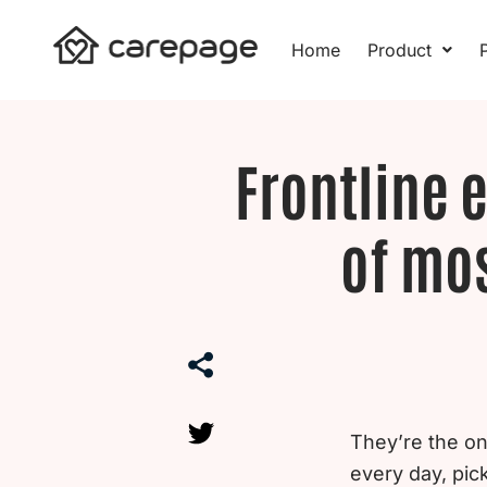
Skip
to
Home
Product
P
content
Frontline 
of mos
They’re the o
every day, pi