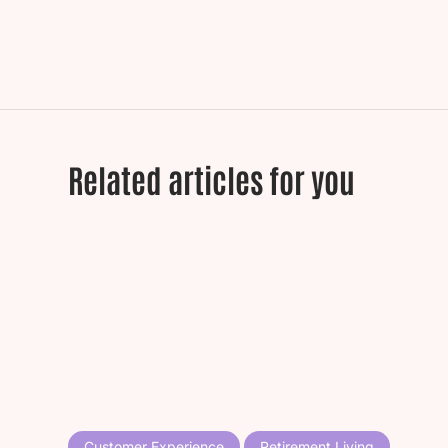
Related articles for you
Customer Experience
Retirement Living