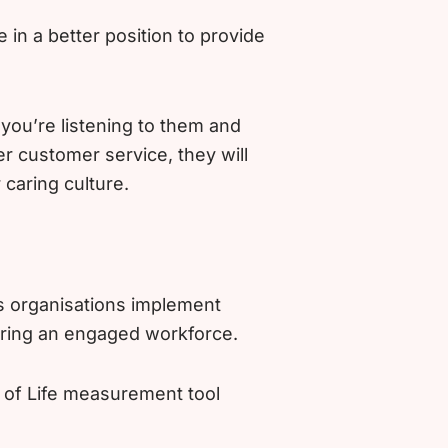
in a better position to provide
ou’re listening to them and
er customer service, they will
 caring culture.
s organisations implement
uring an engaged workforce.
y of Life measurement tool