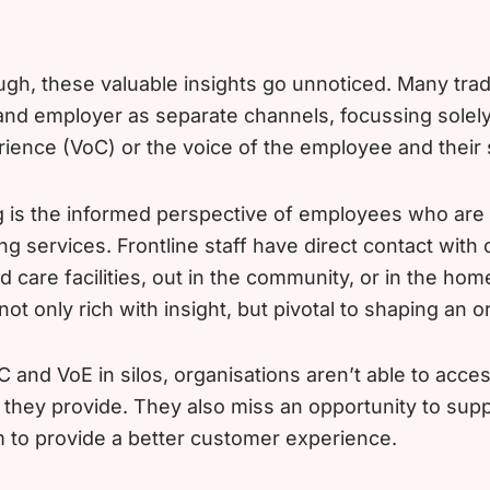
ugh, these valuable insights go unnoticed. Many trad
nd employer as separate channels, focussing solely
rience (VoC) or the voice of the employee and their s
 is the informed perspective of employees who are 
ng services. Frontline staff have direct contact with
d care facilities, out in the community, or in the ho
 not only rich with insight, but pivotal to shaping an o
 and VoE in silos, organisations aren’t able to acce
 they provide. They also miss an opportunity to sup
to provide a better customer experience.