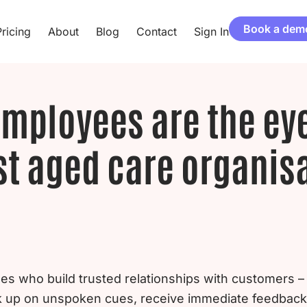
Book a dem
ricing
About
Blog
Contact
Sign In
employees are the ey
t aged care organis
nes who build trusted relationships with customers
ck up on unspoken cues, receive immediate feedbac