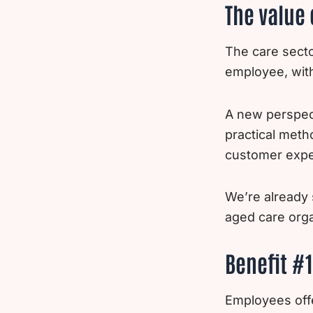
The value 
The care secto
employee, wit
A new perspec
practical meth
customer expe
We’re already 
aged care orga
Benefit #1
Employees offe