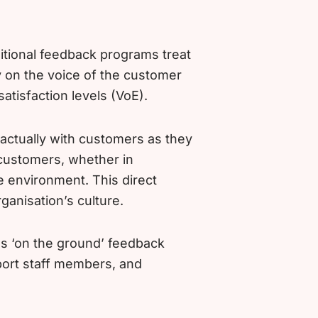
itional feedback programs treat
 on the voice of the customer
atisfaction levels (VoE).
actually with customers as they
 customers, whether in
me environment. This direct
rganisation’s culture.
ss ‘on the ground’ feedback
port staff members, and