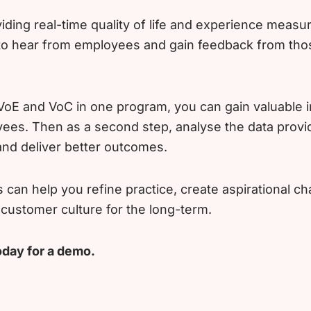
iding real-time quality of life and experience measu
 to hear from employees and gain feedback from tho
oE and VoC in one program, you can gain valuable i
ees. Then as a second step, analyse the data provi
nd deliver better outcomes.
is can help you refine practice, create aspirational 
ustomer culture for the long-term.
oday for a demo.