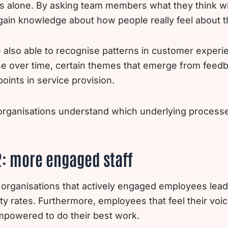
s alone. By asking team members what they think wi
gain knowledge about how people really feel about th
also able to recognise patterns in customer experie
ise over time, certain themes that emerge from feed
ints in service provision.
organisations understand which underlying processes 
2: more engaged staff
 organisations that actively engaged employees lead
ty rates. Furthermore, employees that feel their voi
 empowered to do their best work.