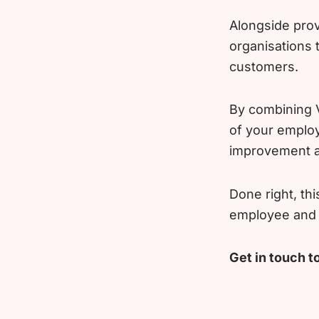
Alongside prov
organisations
customers.
By combining V
of your employ
improvement a
Done right, th
employee and c
Get in touch t