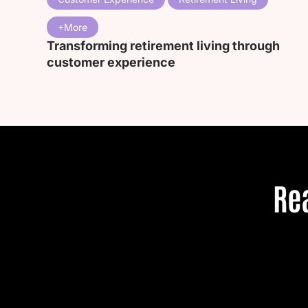
Transforming retirement living through
customer experience
Re