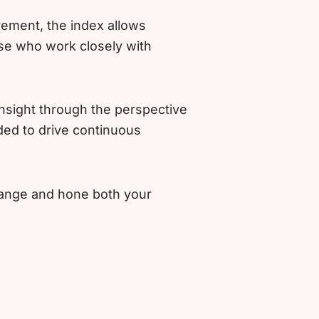
rement, the index allows
se who work closely with
nsight through the perspective
ded to drive continuous
change and hone both your