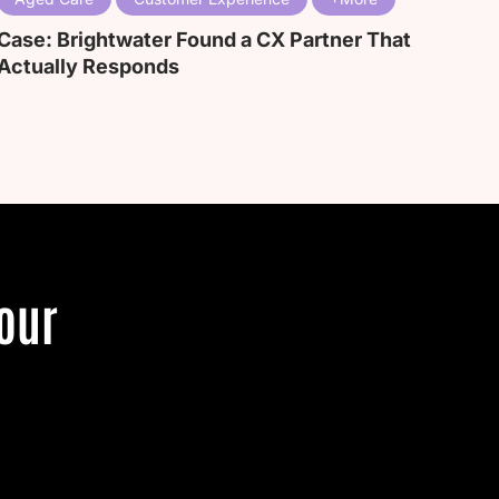
Case: Brightwater Found a CX Partner That
Actually Responds
our