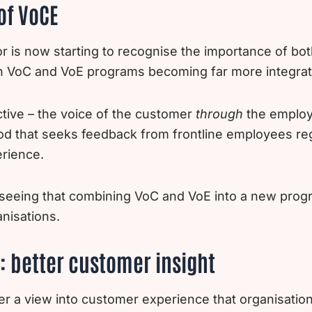
of VoCE
r is now starting to recognise the importance of bo
h VoC and VoE programs becoming far more integrat
tive – the voice of the customer
through
the employ
od that seeks feedback from frontline employees re
rience.
seeing that combining VoC and VoE into a new progr
nisations.
: better customer insight
r a view into customer experience that organisation