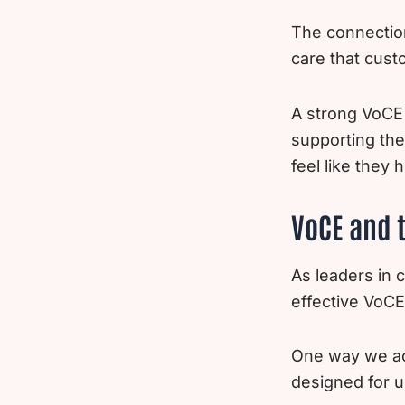
The connection
care that cust
A strong VoCE 
supporting the
feel like they 
VoCE and t
As leaders in
effective VoCE
One way we ach
designed for u