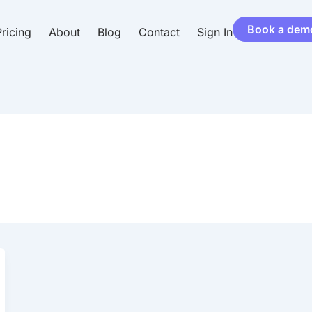
Book a dem
ricing
About
Blog
Contact
Sign In