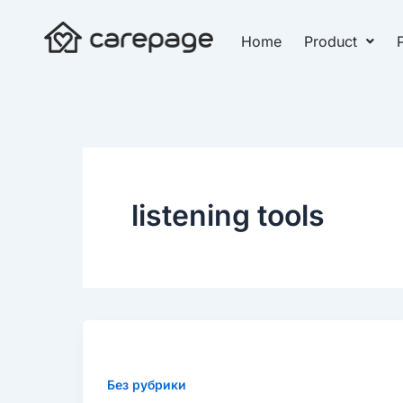
Skip
to
Home
Product
P
content
listening tools
Why
are
forward-
Без рубрики