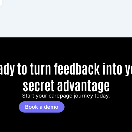
ady to turn feedback into y
secret advantage
Start your carepage journey today.
Book a demo