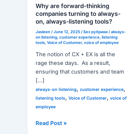
thinking
Why are forward-thinking
companies
companies turning to always-
turning
on, always-listening tools?
to
Jasleen
/
June 12, 2025
/
Без рубрики
/
always-
always-
on listening
,
customer experience
,
listening
tools
,
Voice of Customer
,
voice of employee
on,
The notion of CX + EX is all the
always-
rage these days. As a result,
listening
ensuring that customers and team
tools?
[…]
,
,
always-on listening
customer experience
,
,
listening tools
Voice of Customer
voice of
employee
Read Post »